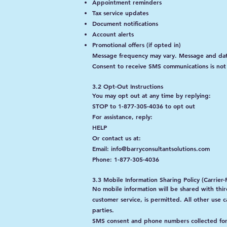
Appointment reminders
Tax service updates
Document notifications
Account alerts
Promotional offers (if opted in)
Message frequency may vary. Message and dat
Consent to receive SMS communications is not 
3.2 Opt-Out Instructions
You may opt out at any time by replying:
STOP to 1-877-305-4036 to opt out
For assistance, reply:
HELP
Or contact us at:
Email: info@barryconsultantsolutions.com
Phone: 1-877-305-4036
3.3 Mobile Information Sharing Policy (Carrie
No mobile information will be shared with third
customer service, is permitted. All other use 
parties.
SMS consent and phone numbers collected for S