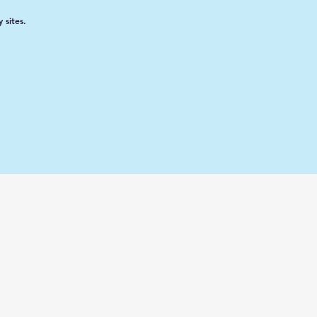
 sites.