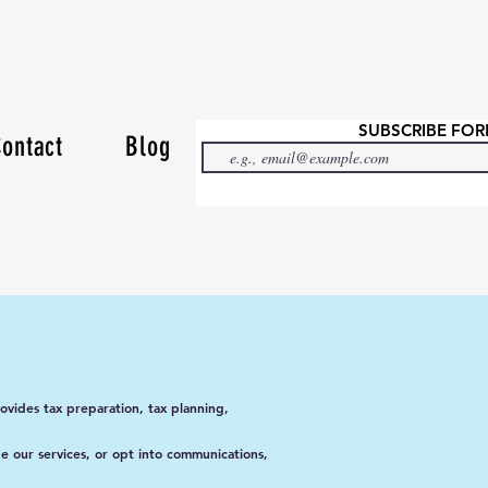
SUBSCRIBE FO
ontact
Blog
vides tax preparation, tax planning,
ge our services, or opt into communications,