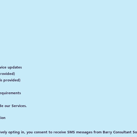
vice updates
rovided)
is provided)
requirements
de our Services.
ion
vely opting in, you consent to receive SMS messages from Barry Consultant So