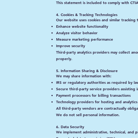
This statement is included to comply with CT
4. Cookies & Tracking Technologies
Our website uses cookies and similar tracking 
Enhance website functionality
Analyze visitor behavior
Measure marketing performance
Improve security
Third-party analytics providers may collect an
properly.
5. Information Sharing & Disclosure
We may share information with:
IRS or regulatory authorities as required by la
Secure third-party service providers assisting i
Payment processors for billing transactions
Technology providers for hosting and analytics
All third-party vendors are contractually oblig
We do not sell personal information.
6. Data Security
We implement administrative, technical, and phy