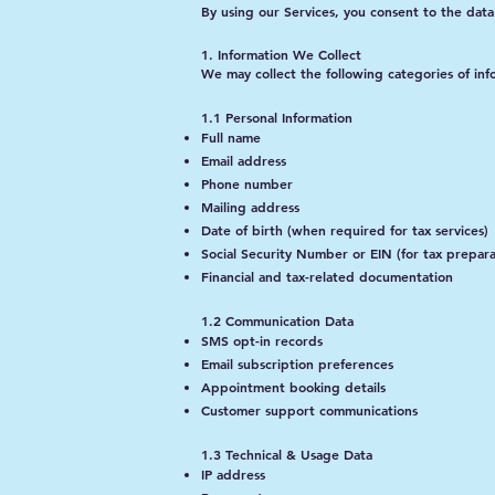
By using our Services, you consent to the data 
1. Information We Collect
We may collect the following categories of inf
1.1 Personal Information
Full name
Email address
Phone number
Mailing address
Date of birth (when required for tax services)
Social Security Number or EIN (for tax prepara
Financial and tax-related documentation
1.2 Communication Data
SMS opt-in records
Email subscription preferences
Appointment booking details
Customer support communications
1.3 Technical & Usage Data
IP address