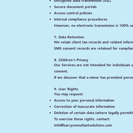
Encrypted data transmission (SSL)
Secure document portals
Access control policies
Internal compliance procedures
However, no electronic transmission is 100% s
7. Data Retention
We retain client tax records and related info
SMS consent records are retained for complia
8. Children's Privacy
Our Services are not intended for individuals
consent.
If we discover that a minor has provided perso
9. User Rights
You may request:
Access to your personal information
Correction of inaccurate information
Deletion of certain data (where legally permit
To exercise these rights, contact:
info@barryconsultantsolutions.com