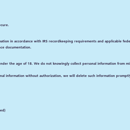
ecure.
rmation in accordance with IRS recordkeeping requirements and applicable feder
nce documentation.
 under the age of 18. We do not knowingly collect personal information from mi
nal information without authorization, we will delete such information promptl
ted)