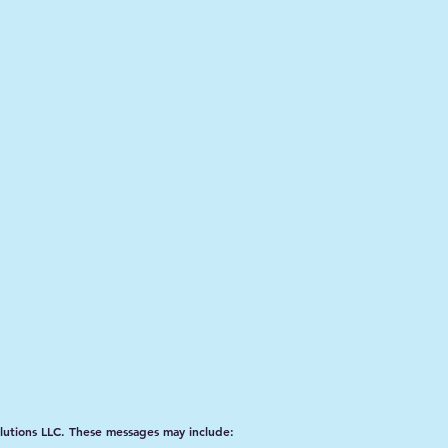
lutions LLC. These messages may include: