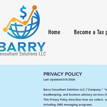
Home
Become a Tax p
PRIVACY POLICY
Last Updated:0/5/2026
Barry Consultant Solutions LLC (“Company,” “w
bookkeeping, and business advisory services (t
This Privacy Policy describes how we collect, 
including SMS messaging programs.