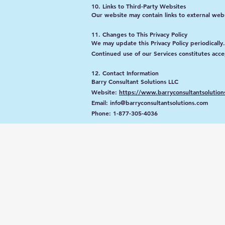
10. Links to Third-Party Websites
Our website may contain links to external websi
11. Changes to This Privacy Policy
We may update this Privacy Policy periodically
Continued use of our Services constitutes acce
12. Contact Information
Barry Consultant Solutions LLC
Website:
https://www.barryconsultantsolution
Email: info@barryconsultantsolutions.com
Phone: 1-877-305-4036