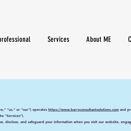
rofessional
Services
About ME
C
e,” “us,” or “our”) operates
https://www.barryconsultantsolutions.com
and pro
he “Services”).
use, disclose, and safeguard your information when you visit our website, enga