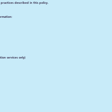
practices described in this policy.
ormation:
tion services only)