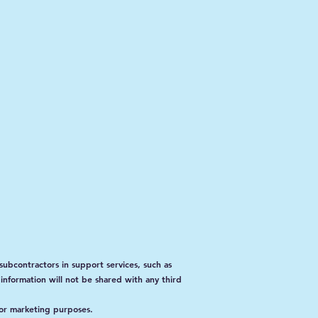
subcontractors in support services, such as
 information will not be shared with any third
for marketing purposes.