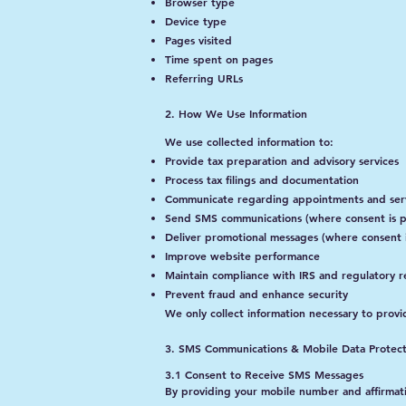
Browser type
Device type
Pages visited
Time spent on pages
Referring URLs
2. How We Use Information
We use collected information to:
Provide tax preparation and advisory services
Process tax filings and documentation
Communicate regarding appointments and ser
Send SMS communications (where consent is p
Deliver promotional messages (where consent 
Improve website performance
Maintain compliance with IRS and regulatory 
Prevent fraud and enhance security
We only collect information necessary to provi
3. SMS Communications & Mobile Data Protect
3.1 Consent to Receive SMS Messages
By providing your mobile number and affirmati