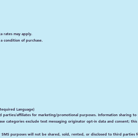
a rates may apply.
a condition of purchase.
r-Required Language)
 parties/affiliates for marketing/promotional purposes. Information sharing to 
case categories exclude text messaging originator opt-in data and consent; this
MS purposes will not be shared, sold, rented, or disclosed to third parties 