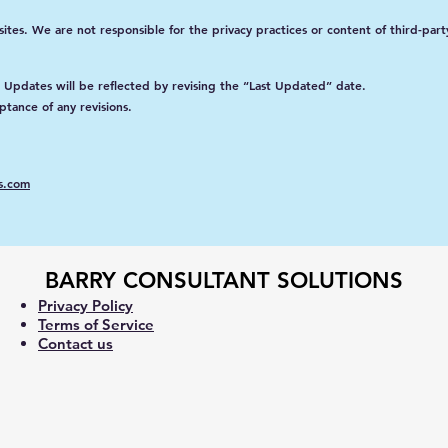
tes. We are not responsible for the privacy practices or content of third-party
. Updates will be reflected by revising the “Last Updated” date.
ptance of any revisions.
s.com
BARRY CONSULTANT SOLUTIONS
Privacy Policy
Terms of Service
Contact us