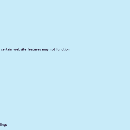
 certain website features may not function
ding: