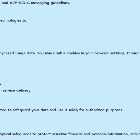
IA and A2P 10DLC messaging guidelines.
technologies to:
onymized usage data. You may disable cookies in your browser settings, though
w
n service delivery
ated to safeguard your data and use it solely for authorized purposes.
sical safeguards to protect sensitive financial and personal information, inclu