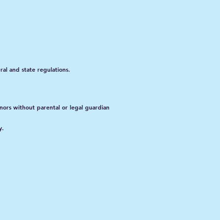
al and state regulations.
nors without parental or legal guardian
y.